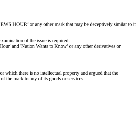
‘NEWS HOUR’ or any other mark that may be deceptively similar to it
examination of the issue is required.
ur' and 'Nation Wants to Know' or any other derivatives or
which there is no intellectual property and argued that the
f the mark to any of its goods or services.