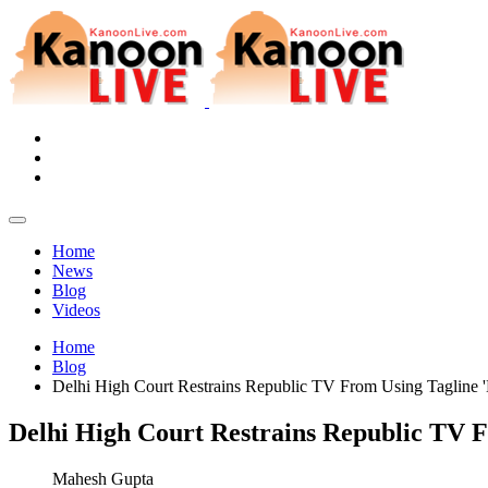
Home
News
Blog
Videos
Home
Blog
Delhi High Court Restrains Republic TV From Using Tagline 
Delhi High Court Restrains Republic TV 
Mahesh Gupta