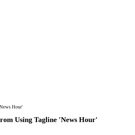
'News Hour'
From Using Tagline 'News Hour'