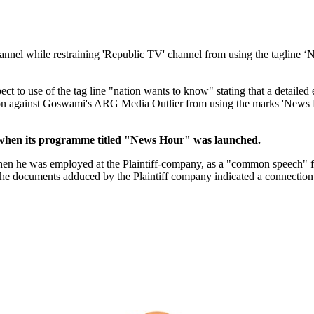
nnel while restraining 'Republic TV' channel from using the tagline 
ct to use of the tag line "nation wants to know" stating that a detailed 
n against Goswami's ARG Media Outlier from using the marks 'News Ho
 when its programme titled "News Hour" was launched.
n he was employed at the Plaintiff-company, as a "common speech" for 
he documents adduced by the Plaintiff company indicated a connection o