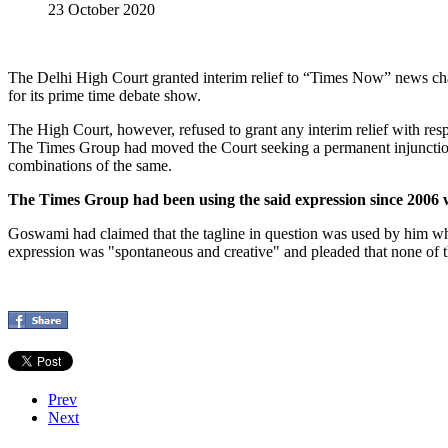
23 October 2020
The Delhi High Court granted interim relief to “Times Now” news cha
for its prime time debate show.
The High Court, however, refused to grant any interim relief with respe
The Times Group had moved the Court seeking a permanent injunctio
combinations of the same.
The Times Group had been using the said expression since 2006
Goswami had claimed that the tagline in question was used by him whe
expression was "spontaneous and creative" and pleaded that none of t
Prev
Next